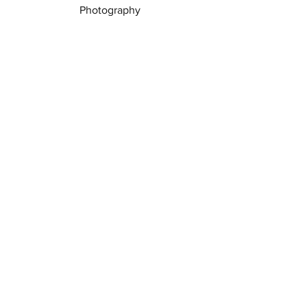
Photography
See All
Recent Posts