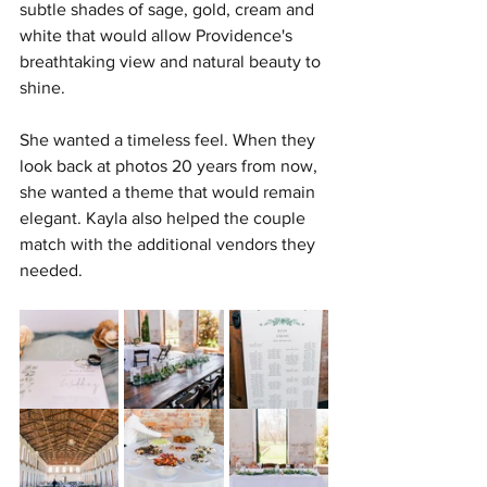
subtle shades of sage, gold, cream and 
white that would allow Providence's 
breathtaking view and natural beauty to 
shine.
She wanted a timeless feel. When they 
look back at photos 20 years from now, 
she wanted a theme that would remain 
elegant. Kayla also helped the couple 
match with the additional vendors they 
needed.