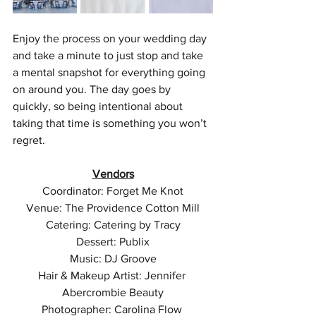
Enjoy the process on your wedding day 
and take a minute to just stop and take 
a mental snapshot for everything going 
on around you. The day goes by 
quickly, so being intentional about 
taking that time is something you won’t 
regret.
Vendors
Coordinator: Forget Me Knot
Venue: The Providence Cotton Mill
Catering: Catering by Tracy
Dessert: Publix
Music: DJ Groove
Hair & Makeup Artist: Jennifer 
Abercrombie Beauty
Photographer: Carolina Flow 