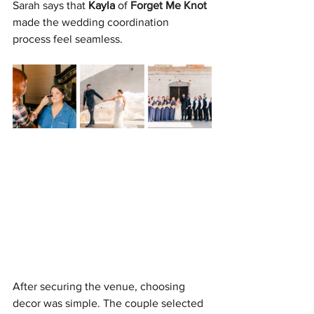
Sarah says that 
Kayla
 of 
Forget Me Knot
made the wedding coordination 
process feel seamless.
After securing the venue, choosing 
decor was simple. The couple selected 