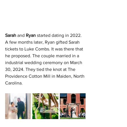
Sarah
 and 
Ryan
 started dating in 2022. 
A few months later, Ryan gifted Sarah 
tickets to Luke Combs. It was there that 
he proposed. The couple married in a 
industrial wedding ceremony on March 
30, 2024. They tied the knot at The 
Providence Cotton Mill in Maiden, North 
Carolina.