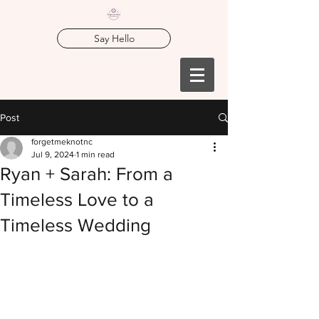
Say Hello
Post
forgetmeknotnc
Jul 9, 2024
1 min read
Ryan + Sarah: From a
Timeless Love to a
Timeless Wedding