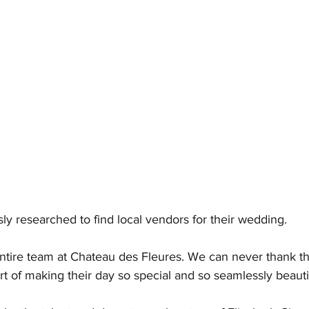
ly researched to find local vendors for their wedding. 
entire team at Chateau des Fleures. We can never thank 
 of making their day so special and so seamlessly beautif