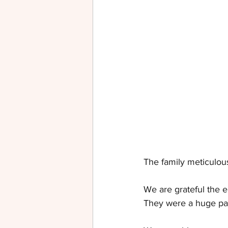
The family meticulous
We are grateful the 
They were a huge part