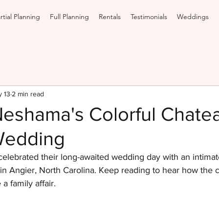
rtial Planning
Full Planning
Rentals
Testimonials
Weddings
 13
2 min read
Neshama's Colorful Chate
Wedding
lebrated their long-awaited wedding day with an intima
n Angier, North Carolina. Keep reading to hear how the co
 family affair.