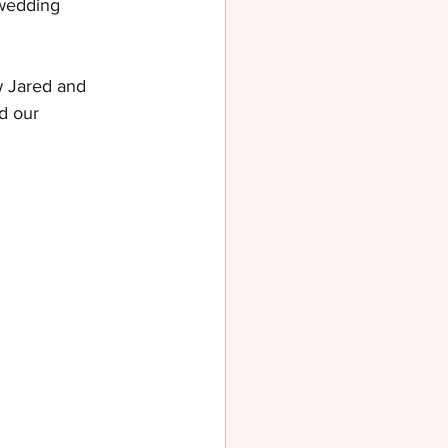
 wedding 
w Jared and 
d our 