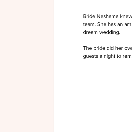
Bride Neshama knew 
team. She has an ama
dream wedding.
The bride did her own
guests a night to re