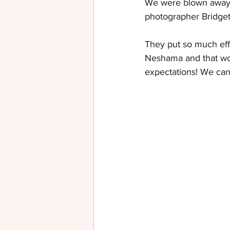
We were blown away b
photographer 
Bridget
They put so much eff
Neshama and that wou
expectations! We ca