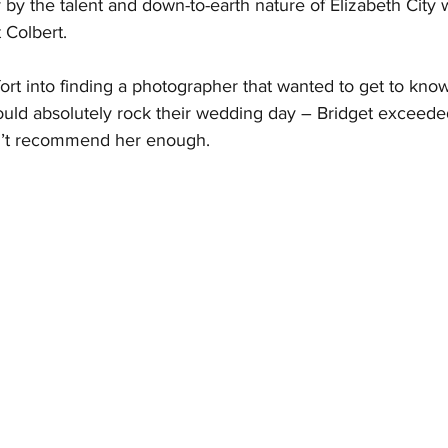
y the talent and down-to-earth nature of Elizabeth City
 Colbert.
ort into finding a photographer that wanted to get to kno
ld absolutely rock their wedding day – Bridget exceede
n’t recommend her enough.