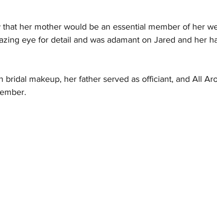
that her mother would be an essential member of her we
zing eye for detail and was adamant on Jared and her ha
 bridal makeup, her father served as officiant, and All A
member. 