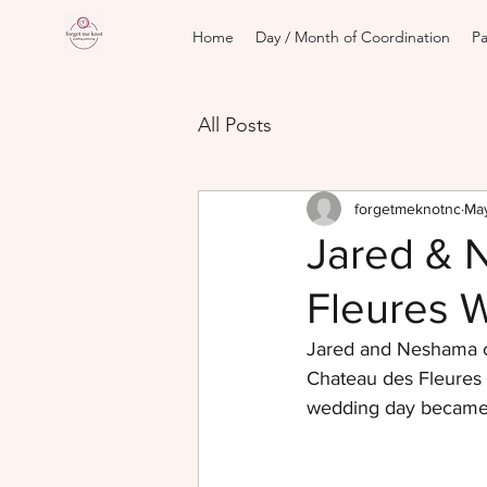
Home
Day / Month of Coordination
Pa
All Posts
forgetmeknotnc
May
Jared & 
Fleures 
Jared and Neshama ce
Chateau des Fleures i
wedding day became a