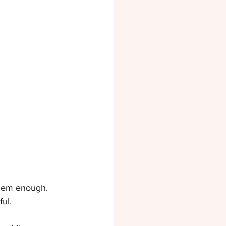
them enough. 
ul.