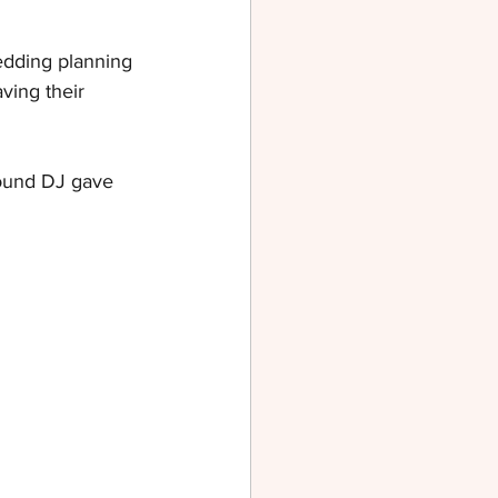
dding planning 
ving their 
round DJ gave 