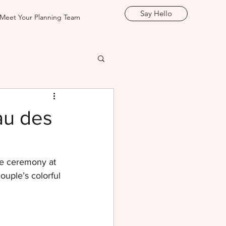
Say Hello
Meet Your Planning Team
au des
te ceremony at 
uple’s colorful 