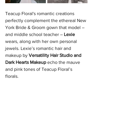
Teacup Floral's romantic creations 
perfectly complement the ethereal New 
York Bride & Groom gown that model – 
and middle school teacher – 
Lexie
wears, along with her own personal 
jewels. Lexie’s romantic hair and 
makeup by 
Versatility Hair Studio and 
Dark Hearts Makeup 
echo the mauve 
and pink tones of Teacup Floral’s 
florals. 