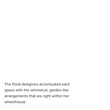
The floral designers accentuated each 
space with the whimsical, garden-like 
arrangements that are right within her 
wheelhouse. 