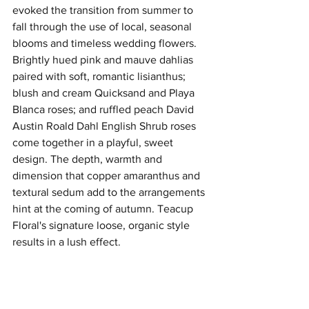
evoked the transition from summer to 
fall through the use of local, seasonal 
blooms and timeless wedding flowers. 
Brightly hued pink and mauve dahlias 
paired with soft, romantic lisianthus; 
blush and cream Quicksand and Playa 
Blanca roses; and ruffled peach David 
Austin Roald Dahl English Shrub roses 
come together in a playful, sweet 
design. The depth, warmth and 
dimension that copper amaranthus and 
textural sedum add to the arrangements 
hint at the coming of autumn. Teacup 
Floral's signature loose, organic style 
results in a lush effect.