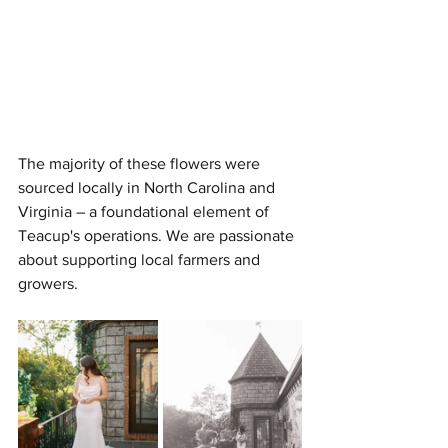
The majority of these flowers were 
sourced locally in North Carolina and 
Virginia – a foundational element of 
Teacup's operations. We are passionate 
about supporting local farmers and 
growers. 