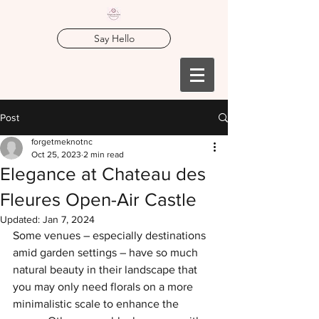
Say Hello
Post
forgetmeknotnc
Oct 25, 2023
2 min read
Elegance at Chateau des
Fleures Open-Air Castle
Updated:
Jan 7, 2024
Some venues – especially destinations 
amid garden settings – have so much 
natural beauty in their landscape that 
you may only need florals on a more 
minimalistic scale to enhance the 