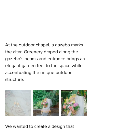
At the outdoor chapel, a gazebo marks 
the altar. Greenery draped along the 
gazebo’s beams and entrance brings an 
elegant garden feel to the space while 
accentuating the unique outdoor 
structure.
We wanted to create a design that 