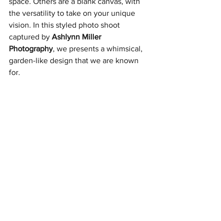
space. Others are a blank canvas, with 
the versatility to take on your unique 
vision. In this styled photo shoot 
captured by 
Ashlynn Miller
Photography
, we presents a whimsical, 
garden-like design that we are known 
for.