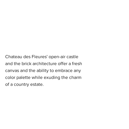
Chateau des Fleures' open-air castle 
and the brick architecture offer a fresh 
canvas and the ability to embrace any 
color palette while exuding the charm 
of a country estate.