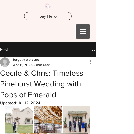
Say Hello
Post
forgetmeknotnc
Apr 11, 2023
2 min read
Cecile & Chris: Timeless
Pinehurst Wedding with
Pops of Emerald
Updated:
Jul 12, 2024