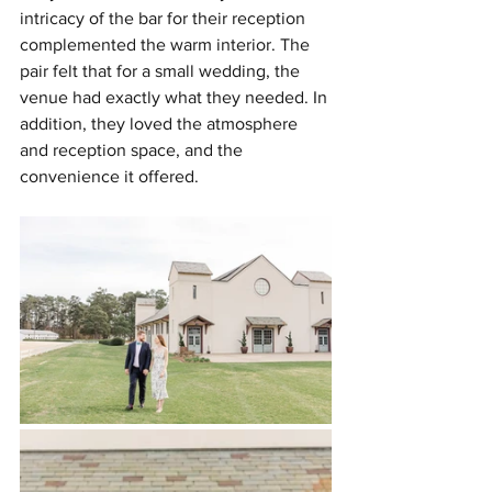
intricacy of the bar for their reception 
complemented the warm interior. The 
pair felt that for a small wedding, the 
venue had exactly what they needed. In 
addition, they loved the atmosphere 
and reception space, and the 
convenience it offered.