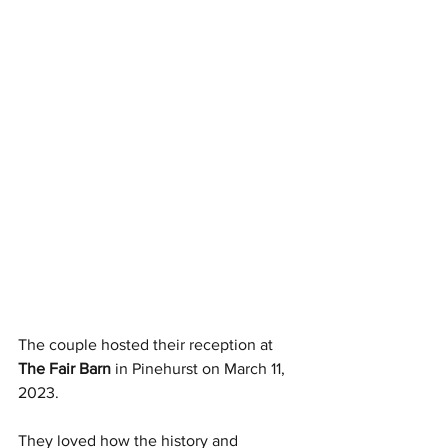
The couple hosted their reception at 
The Fair Barn
 in Pinehurst on March 11, 
2023.
They loved how the history and 