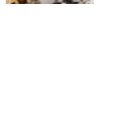
Guests were escorted to their seat with 
a seating chart Cecile made. The 
reception wasn't without moments of 
laughter, too. It's these moments of 
humor, ease and everyone simply being 
themselves that they remember often 
and most fondly from their wedding.