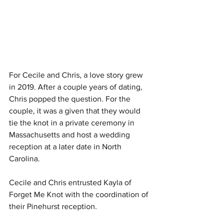
For Cecile and Chris, a love story grew 
in 2019. After a couple years of dating, 
Chris popped the question. For the 
couple, it was a given that they would 
tie the knot in a private ceremony in 
Massachusetts and host a wedding 
reception at a later date in North 
Carolina. 
Cecile and Chris entrusted Kayla of 
Forget Me Knot with the coordination of 
their Pinehurst reception. 