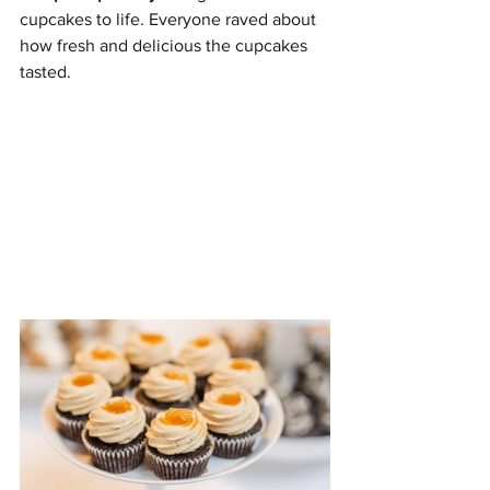
cupcakes to life. Everyone raved about 
how fresh and delicious the cupcakes 
tasted.