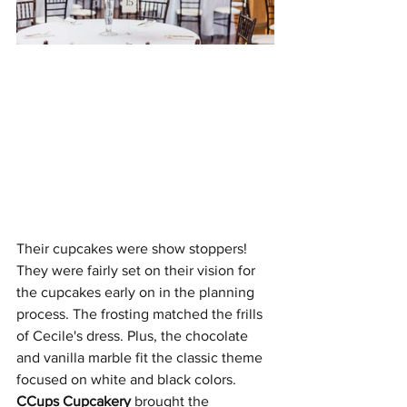
Their cupcakes were show stoppers! 
They were fairly set on their vision for 
the cupcakes early on in the planning 
process. The frosting matched the frills 
of Cecile's dress. Plus, the chocolate 
and vanilla marble fit the classic theme 
focused on white and black colors. 
CCups Cupcakery
 brought the 