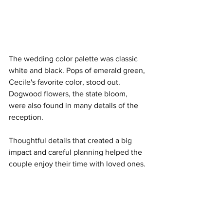
The wedding color palette was classic 
white and black. Pops of emerald green, 
Cecile's favorite color, stood out. 
Dogwood flowers, the state bloom, 
were also found in many details of the 
reception.
Thoughtful details that created a big 
impact and careful planning helped the 
couple enjoy their time with loved ones.