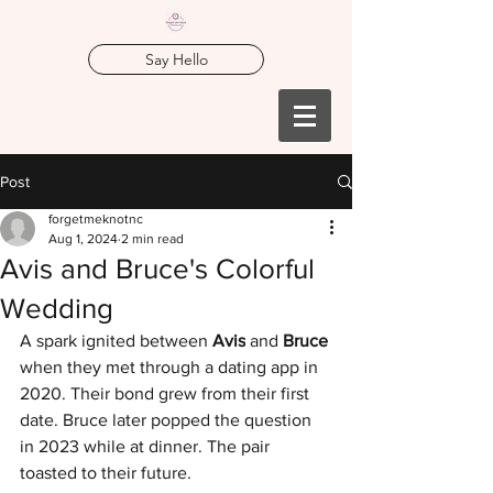
Say Hello
Post
forgetmeknotnc
Aug 1, 2024
2 min read
Avis and Bruce's Colorful
Wedding
A spark ignited between 
Avis
 and 
Bruce 
when they met through a dating app in 
2020. Their bond grew from their first 
date. Bruce later popped the question 
in 2023 while at dinner. The pair 
toasted to their future. 