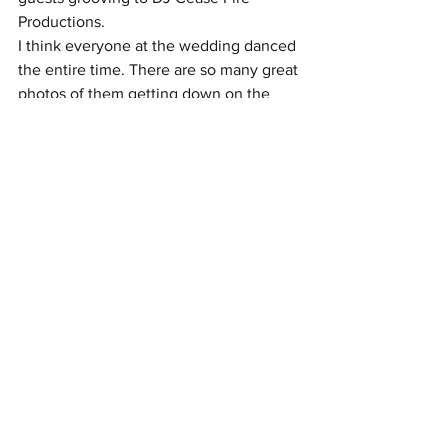
Productions.
I think everyone at the wedding danced 
the entire time. There are so many great 
photos of them getting down on the 
dance floor.
Vendors
Venue: Paramount Event Venue
Party Rentals: American Party Rentals & 
KSS Creations LLC
Photography: In His Image Photography
Planner: Forget Me Knot
Florist: Leslie Ivey Designs
Cake: S. Richardson Cakes
Music: Cease Fire Productions
Catering: Rocky Top
Live Painter: Kaitlin Funkhouser
Bartenders: Pour Bar Services