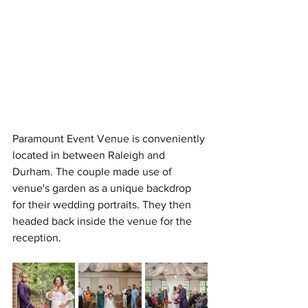
Paramount Event Venue is conveniently 
located in between Raleigh and 
Durham. The couple made use of 
venue's garden as a unique backdrop 
for their wedding portraits. They then 
headed back inside the venue for the 
reception.