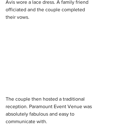
Avis wore a lace dress. A family friend 
officiated and the couple completed 
their vows. 
The couple then hosted a traditional 
reception. Paramount Event Venue was 
absolutely fabulous and easy to 
communicate with.