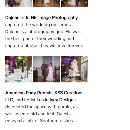
Dajuan
 of 
In His Image Photography
captured the wedding on camera. 
Dajuan is a photography g
od. He was 
the best part of their wedding and 
captured photos they will love forever.
American Party Rentals, KSS Creations 
LLC,
 and florist 
Leslie Ivey Designs
decorated the space with purple, as 
well as emerald and teal. Guests 
enjoyed a mix of Southern dishes.