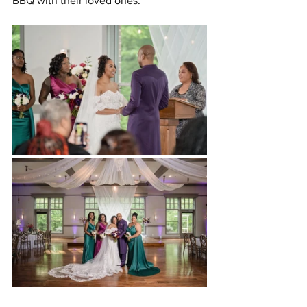
BBQ with their loved ones.