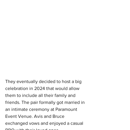
They eventually decided to host a big 
celebration in 2024 that would allow 
them to include all their family and 
friends. The pair formally got married in 
an intimate ceremony at Paramount 
Event Venue. Avis and Bruce 
exchanged vows and enjoyed a casual 