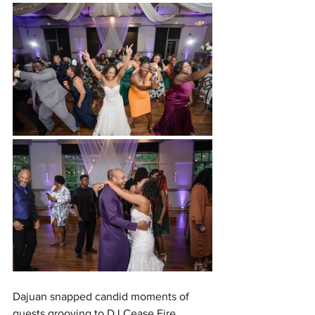
Dajuan snapped candid moments of 
guests grooving to DJ Cease Fire 