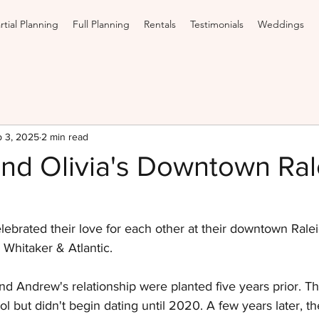
rtial Planning
Full Planning
Rentals
Testimonials
Weddings
 3, 2025
2 min read
nd Olivia's Downtown Ral
elebrated their love for each other at their downtown Rale
 Whitaker & Atlantic.
nd Andrew's relationship were planted five years prior. T
ol but didn't begin dating until 2020. A few years later, t