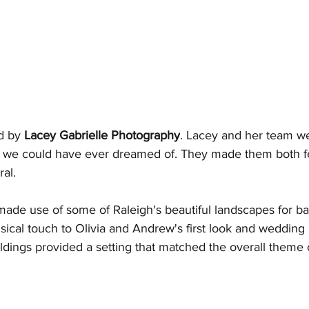
d by 
Lacey Gabrielle Photography
. Lacey and her team w
 we could have ever dreamed of. They made them both fe
al.
ade use of some of Raleigh's beautiful landscapes for b
cal touch to Olivia and Andrew's first look and wedding 
buildings provided a setting that matched the overall theme 