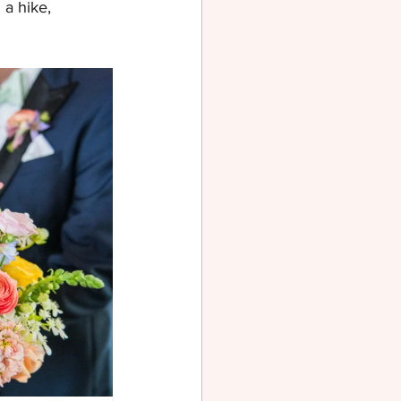
a hike, 