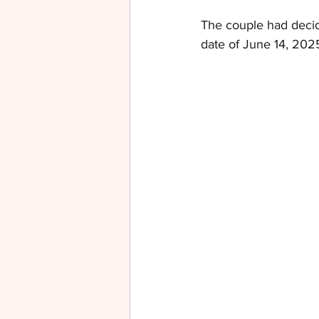
The couple had decid
date of June 14, 2025