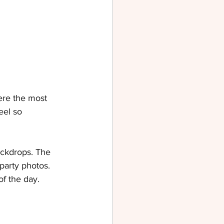
ere the most 
el so 
ackdrops. The 
party photos. 
of the day.