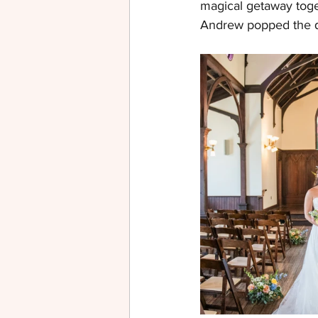
magical getaway toge
Andrew popped the q