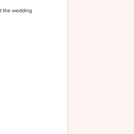
d the wedding 