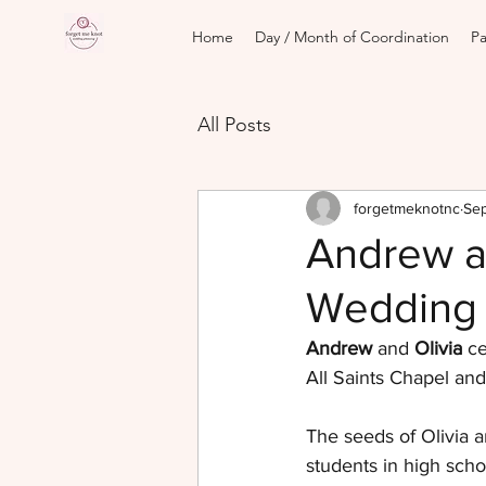
Home
Day / Month of Coordination
Pa
All Posts
forgetmeknotnc
Sep
Andrew a
Wedding
Andrew
 and 
Olivia
 c
All Saints Chapel and
The seeds of Olivia a
students in high scho