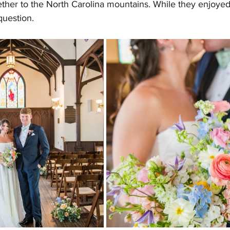
ther to the North Carolina mountains. While they enjoyed 
uestion.