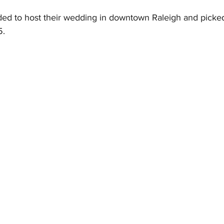
ed to host their wedding in downtown Raleigh and picke
. 