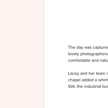
The day was capture
lovely photographers
comfortable and natur
Lacey and her team m
chapel added a whimsi
Still, the industrial 