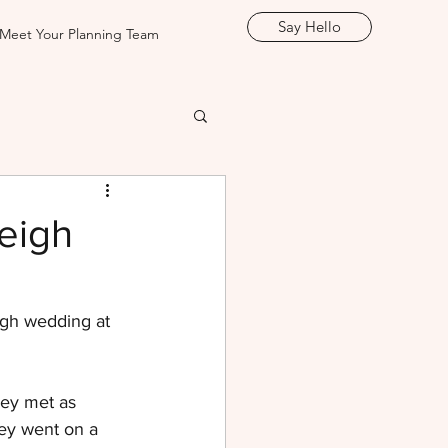
Say Hello
Meet Your Planning Team
eigh
igh wedding at 
hey met as 
hey went on a 