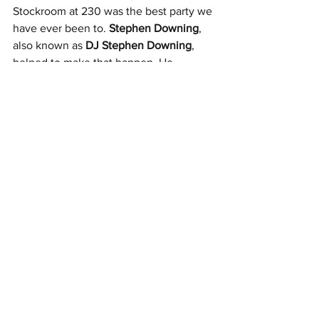
Stockroom at 230 was the best party we 
have ever been to. 
Stephen Downing
, 
also known as 
DJ 
Stephen Downing
, 
helped to make that happen. He 
tailored the music to what the couple 
and their guests wanted to hear.
Everyone at their wedding was on the 
dance floor all night and that is exactly 
what they wanted!