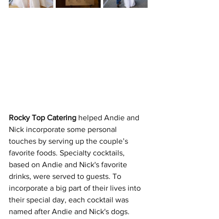
Rocky Top Catering
 helped Andie and 
Nick incorporate some personal 
touches by serving up the couple’s 
favorite foods. Specialty cocktails, 
based on Andie and Nick's favorite 
drinks, were served to guests. To 
incorporate a big part of their lives into 
their special day, each cocktail was 
named after Andie and Nick's dogs.