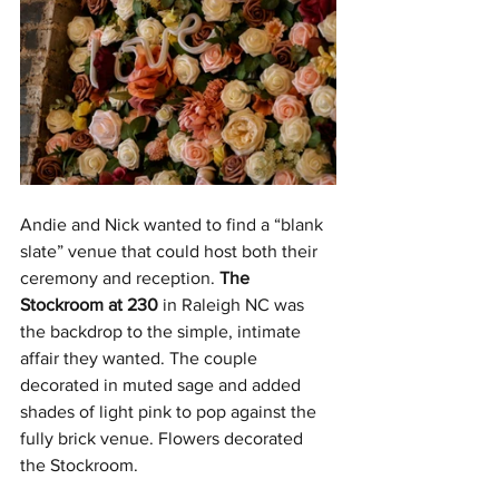
Andie and Nick wanted to find a “blank 
slate” venue that could host both their 
ceremony and reception. 
The 
Stockroom at 230
 in Raleigh NC was 
the backdrop to the simple, intimate 
affair they wanted. The couple 
decorated in muted sage and added 
shades of light pink to pop against the 
fully brick venue. Flowers decorated 
the Stockroom. 