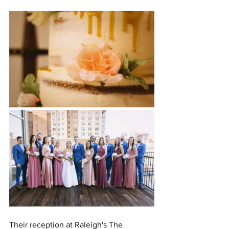
Their reception at Raleigh's The 