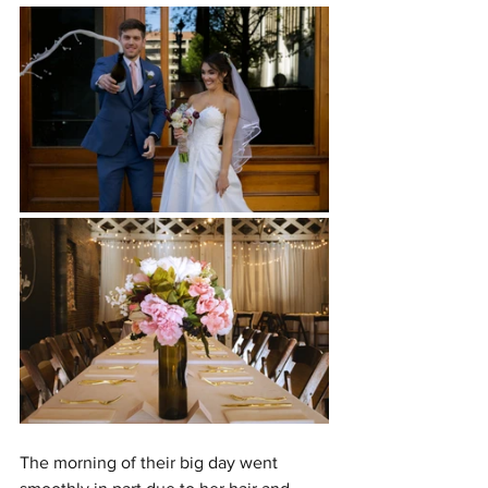
The morning of their big day went 