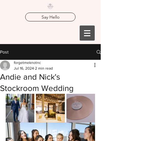
Say Hello
Post
forgetmeknotnc
Jul 16, 2024
2 min read
Andie and Nick's
Stockroom Wedding