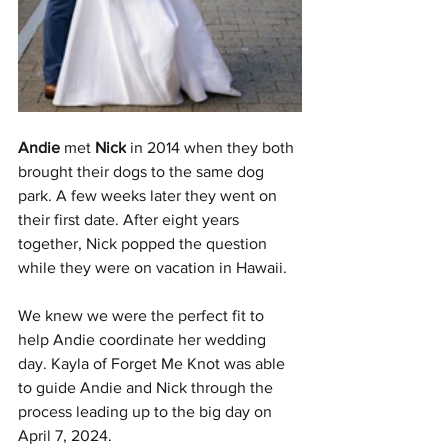
Andie
 met 
Nick
 in 2014 when they both 
brought their dogs to the same dog 
park. A few weeks later they went on 
their first date. After eight years 
together, Nick popped the question 
while they were on vacation in Hawaii.
We knew we were the perfect fit to 
help Andie coordinate her wedding 
day. Kayla of Forget Me Knot was able 
to guide Andie and Nick through the 
process leading up to the big day on 
April 7, 2024.