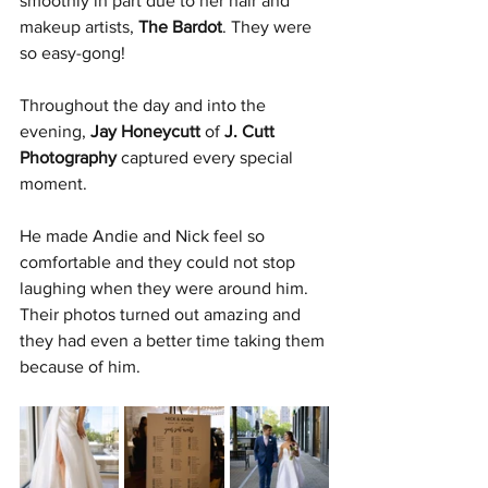
smoothly in part due to her hair and 
makeup artists, 
The Bardot
. They were 
so easy-gong!
Throughout the day and into the 
evening, 
Jay Honeycutt
 of 
J. Cutt 
Photography
 captured every special 
moment.
He made Andie and Nick feel so 
comfortable and they could not stop 
laughing when they were around him. 
Their photos turned out amazing and 
they had even a better time taking them 
because of him.