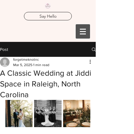
Say Hello
Post
forgetmeknotnc
Mar 5, 2025
1 min read
A Classic Wedding at Jiddi
Space in Raleigh, North
Carolina