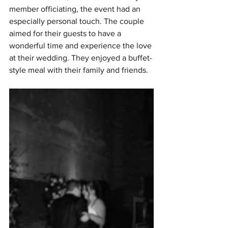
member officiating, the event had an 
especially personal touch. The couple 
aimed for their guests to have a 
wonderful time and experience the love 
at their wedding. They enjoyed a buffet-
style meal with their family and friends.