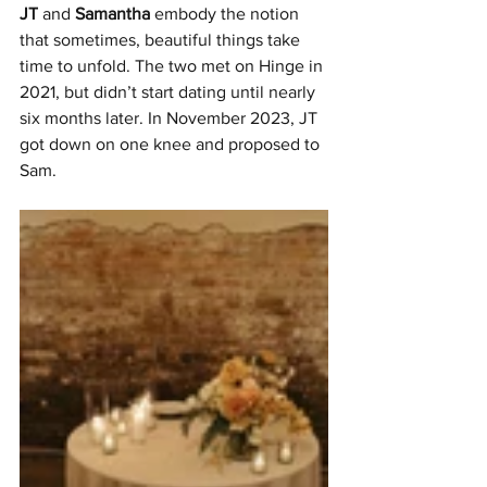
JT
 and 
Samantha 
embody the notion 
that sometimes, beautiful things take 
time to unfold. The two met on Hinge in 
2021, but didn’t start dating until nearly 
six months later. In November 2023, JT 
got down on one knee and proposed to 
Sam.