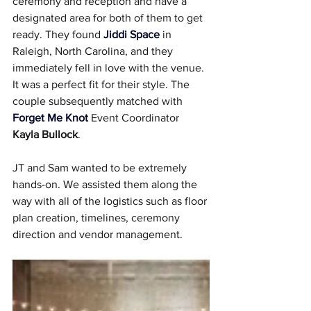
ceremony and reception and have a 
designated area for both of them to get 
ready. They found 
Jiddi Space
 in 
Raleigh, North Carolina, and they 
immediately fell in love with the venue. 
It was a perfect fit for their style. The 
couple subsequently matched with 
Forget Me Knot
 Event Coordinator 
Kayla Bullock
.
JT and Sam wanted to be extremely 
hands-on. We assisted them along the 
way with all of the logistics such as floor 
plan creation, timelines, ceremony 
direction and vendor management.