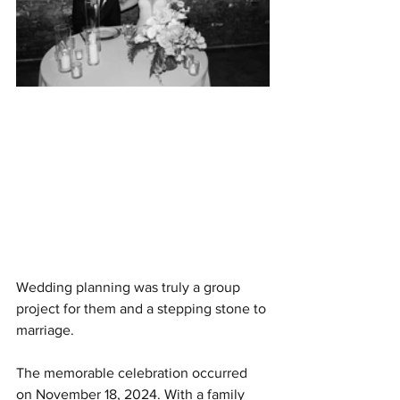
Wedding planning was truly a group 
project for them and a stepping stone to 
marriage.
The memorable celebration occurred 
on November 18, 2024. With a family 