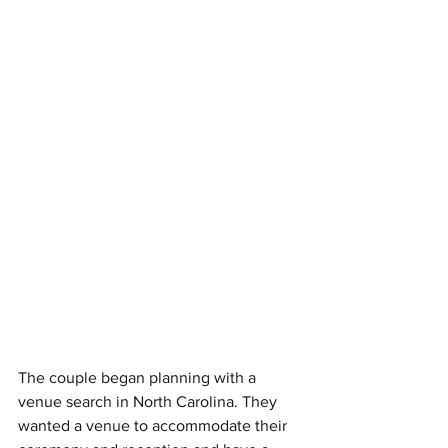
The couple began planning with a 
venue search in North Carolina. They 
wanted a venue to accommodate their 