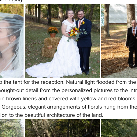
the tent for the reception. Natural light flooded from the 
ought-out detail from the personalized pictures to the intr
in brown linens and covered with yellow and red blooms, 
 Gorgeous, elegant arrangements of florals hung from the t
on to the beautiful architecture of the land.