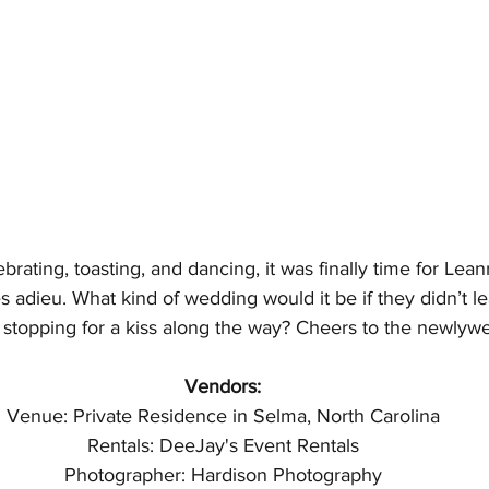
lebrating, toasting, and dancing, it was finally time for L
es adieu. What kind of wedding would it be if they didn’t l
 stopping for a kiss along the way? Cheers to the newlyw
Vendors:
Venue: Private Residence in Selma, North Carolina
Rentals: DeeJay's Event Rentals
Photographer: Hardison Photography