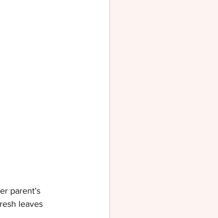
r parent’s 
resh leaves 