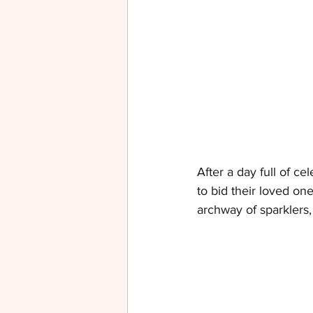
After a day full of ce
to bid their loved on
archway of sparklers,