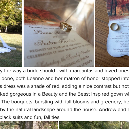
the way a bride should - with margaritas and loved ones. 
done, both Leanne and her matron of honor stepped into 
s dress was a shade of red, adding a nice contrast but no
ked gorgeous in a Beauty and the Beast inspired gown with 
. The bouquets, bursting with fall blooms and greenery, h
d by the natural landscape around the house. Andrew and 
ck suits and fun, fall ties.