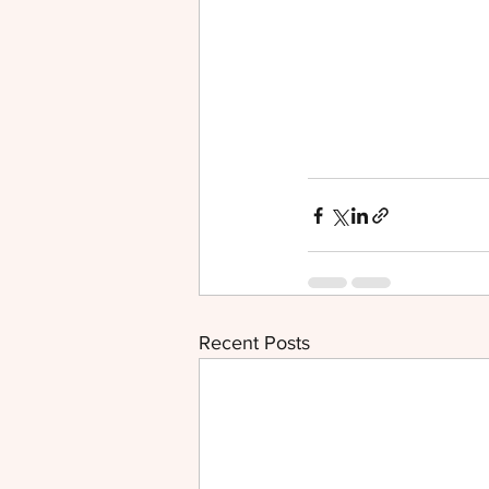
Recent Posts