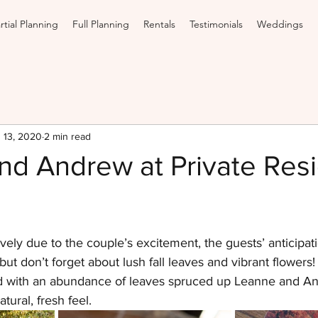
rtial Planning
Full Planning
Rentals
Testimonials
Weddings
 13, 2020
2 min read
nd Andrew at Private Res
vely due to the couple’s excitement, the guests’ anticipati
but don’t forget about lush fall leaves and vibrant flowers
d with an abundance of leaves spruced up Leanne and An
tural, fresh feel.