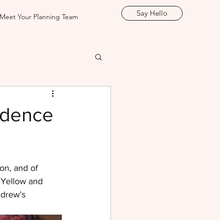
Say Hello
Meet Your Planning Team
idence
on, and of 
! Yellow and 
drew’s 