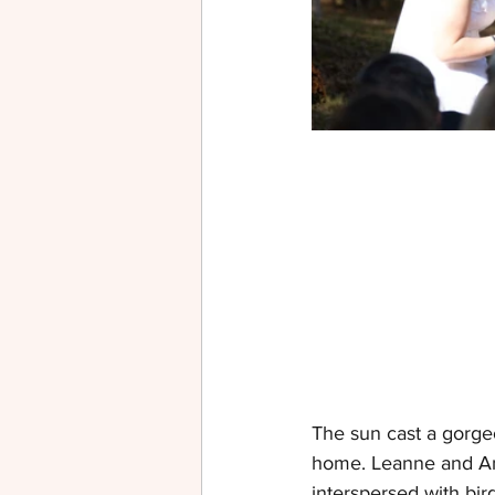
The sun cast a gorge
home. Leanne and Andr
interspersed with bir