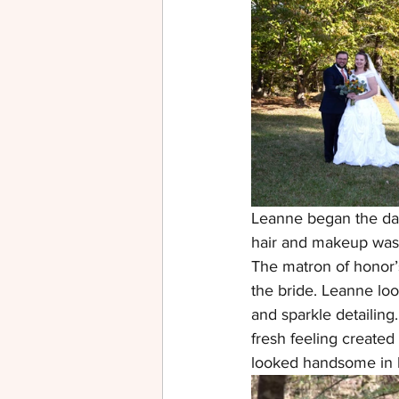
Leanne began the day 
hair and makeup was 
The matron of honor’
the bride. Leanne loo
and sparkle detailing
fresh feeling create
looked handsome in bla