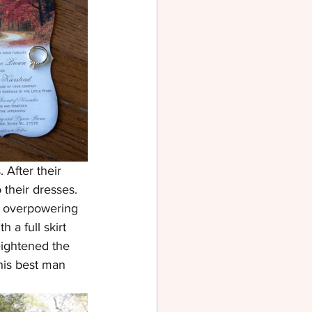
After their 
their dresses. 
t overpowering 
a full skirt 
eightened the 
his best man 