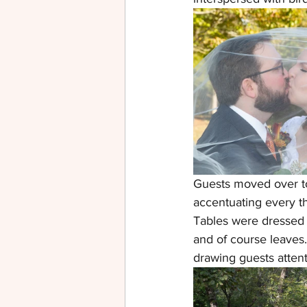
Guests moved over to 
accentuating every th
Tables were dressed 
and of course leaves.
drawing guests attenti