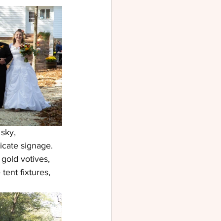
sky, 
icate signage. 
gold votives, 
ent fixtures, 