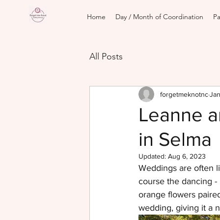
Home
Day / Month of Coordination
Pa
All Posts
forgetmeknotnc
Jan
Leanne a
in Selma
Updated:
Aug 6, 2023
Weddings are often li
course the dancing - 
orange flowers paire
wedding, giving it a na