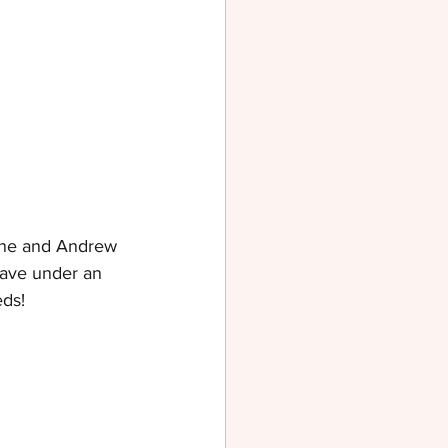
eanne and Andrew 
eave under an 
eds!