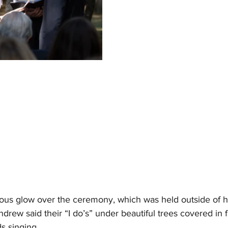
ous glow over the ceremony, which was held outside of he
ew said their “I do’s” under beautiful trees covered in f
ds singing.