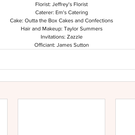
Florist: Jeffrey's Florist
Caterer: Em's Catering
Cake: Outta the Box Cakes and Confections
Hair and Makeup: Taylor Summers
Invitations: Zazzle
Officiant: James Sutton