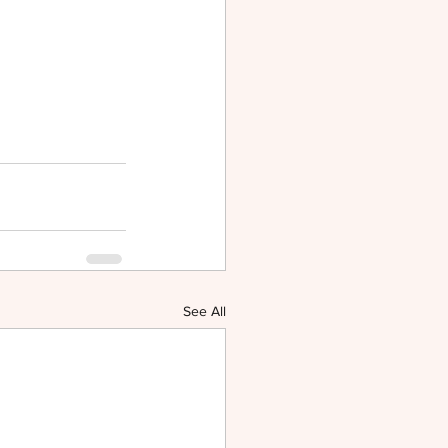
See All